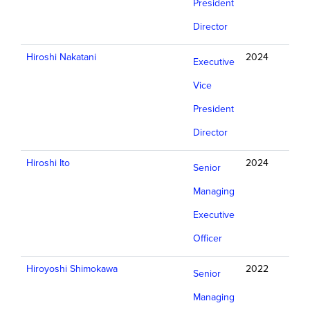
President
Director
Hiroshi Nakatani
2024
Executive
Vice
President
Director
Hiroshi Ito
2024
Senior
Managing
Executive
Officer
Hiroyoshi Shimokawa
2022
Senior
Managing