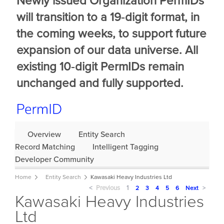
Newly issued Organization PermIDs
will transition to a 19‑digit format, in
the coming weeks, to support future
expansion of our data universe. All
existing 10‑digit PermIDs remain
unchanged and fully supported.
Overview
Entity Search
Record Matching
Intelligent Tagging
Developer Community
Home
Entity Search
Kawasaki Heavy Industries Ltd
Previous
page
You're
1
page
2
page
3
page
4
page
5
page
6
Next
page
Kawasaki Heavy Industries
on
page
Ltd