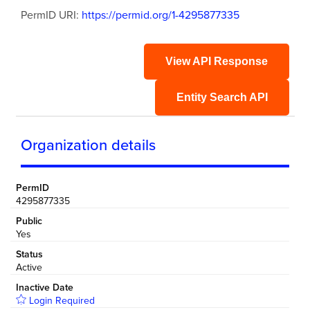
PermID URI:
https://permid.org/1-4295877335
View API Response
Entity Search API
Organization details
PermID
4295877335
Public
Yes
Status
Active
Inactive Date
Login Required