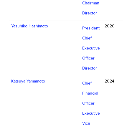
Chairman
Director
Yasuhiko Hashimoto
2020
President
Chief
Executive
Officer
Director
Katsuya Yamamoto
2024
Chief
Financial
Officer
Executive
Vice