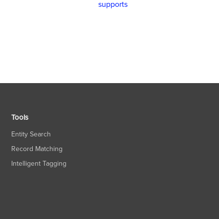
supports
Tools
Entity Search
Record Matching
Intelligent Tagging