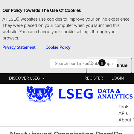
Our Policy Towards The Use Of Cookies
All LSEG websites use cookies to improve your online experience.
They were placed on your computer when you launched this
website. You can change your cookie settings through your
browser.
Privacy Statement
Cookie Policy
Searc
Okay to Continue
DISCOVER LSEG
REGISTER
LOGIN
Pe
Tools
APIs
About 