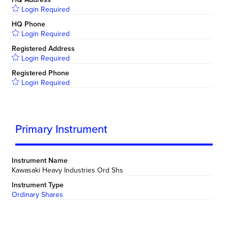
Login Required
HQ Phone
Login Required
Registered Address
Login Required
Registered Phone
Login Required
Primary Instrument
Instrument Name
Kawasaki Heavy Industries Ord Shs
Instrument Type
Ordinary Shares