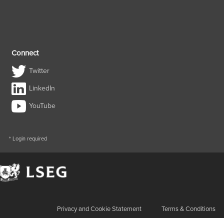
Connect
Twitter
LinkedIn
YouTube
* Login required
Privacy and Cookie Statement
Terms & Conditions