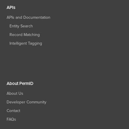
APIs
APIs and Documentation
Entity Search
Record Matching
Intelligent Tagging
About PermID
About Us
Developer Community
Contact
FAQs