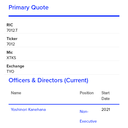
Primary Quote
RIC
7012.T
Ticker
7012
Mic
XTKS
Exchange
TYO
Officers & Directors (Current)
Name
Position
Start
Date
Yoshinori Kanehana
2021
Non-
Executive