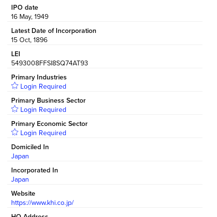
IPO date
16 May, 1949
Latest Date of Incorporation
15 Oct, 1896
LEI
5493008FFSI8SQ74AT93
Primary Industries
Login Required
Primary Business Sector
Login Required
Primary Economic Sector
Login Required
Domiciled In
Japan
Incorporated In
Japan
Website
https://www.khi.co.jp/
HQ Address