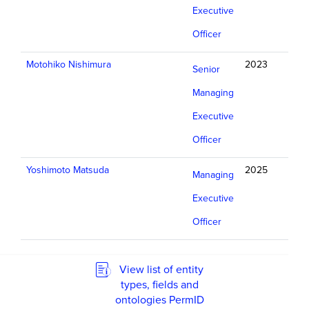
Executive
Officer
Motohiko Nishimura
2023
Senior
Managing
Executive
Officer
Yoshimoto Matsuda
2025
Managing
Executive
Officer
View list of entity
types, fields and
ontologies PermID