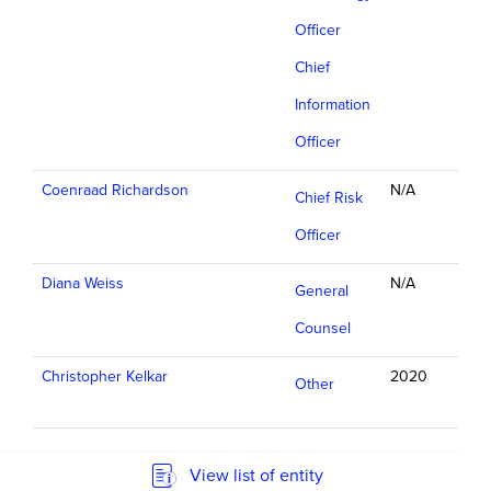
Officer
Chief
Information
Officer
Coenraad Richardson
N/A
Chief Risk
Officer
Diana Weiss
N/A
General
Counsel
Christopher Kelkar
2020
Other
View list of entity