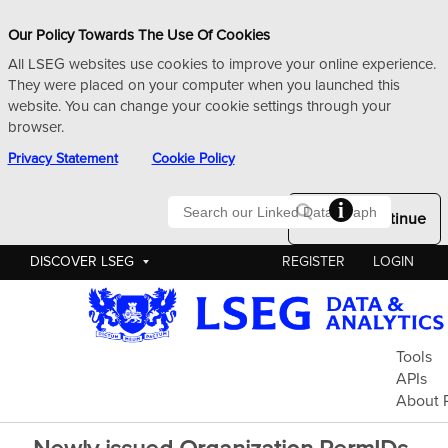
Our Policy Towards The Use Of Cookies
All LSEG websites use cookies to improve your online experience.
They were placed on your computer when you launched this
website. You can change your cookie settings through your
browser.
Privacy Statement
Cookie Policy
Searc
Okay to Continue
DISCOVER LSEG
REGISTER
LOGIN
Pe
Tools
APIs
About 