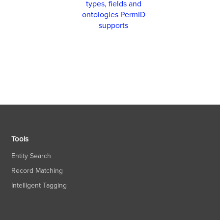
types, fields and
ontologies PermID
supports
Tools
Entity Search
Record Matching
Intelligent Tagging