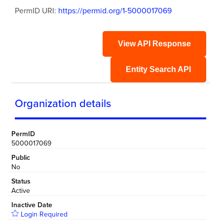
PermID URI:
https://permid.org/1-5000017069
View API Response
Entity Search API
Organization details
PermID
5000017069
Public
No
Status
Active
Inactive Date
Login Required