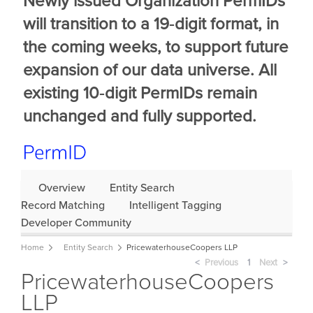
Newly issued Organization PermIDs
will transition to a 19‑digit format, in
the coming weeks, to support future
expansion of our data universe. All
existing 10‑digit PermIDs remain
unchanged and fully supported.
Overview
Entity Search
Record Matching
Intelligent Tagging
Developer Community
Home
Entity Search
PricewaterhouseCoopers LLP
Previous
page
You're
1
Next
page
PricewaterhouseCoopers
on
page
LLP