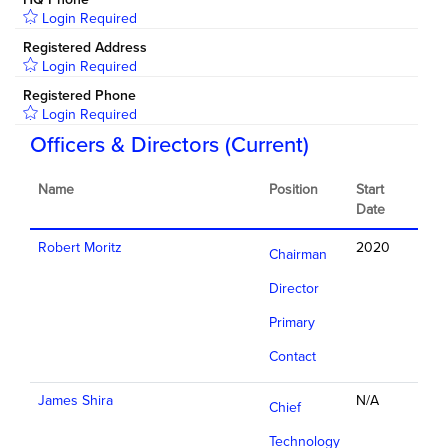
Login Required
Registered Address
Login Required
Registered Phone
Login Required
Officers & Directors (Current)
Name
Position
Start
Date
Robert Moritz
2020
Chairman
Director
Primary
Contact
James Shira
N/A
Chief
Technology