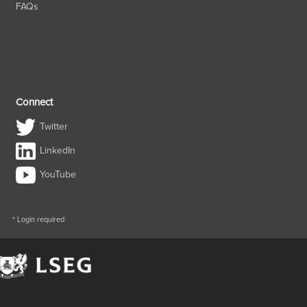
FAQs
Connect
Twitter
LinkedIn
YouTube
* Login required