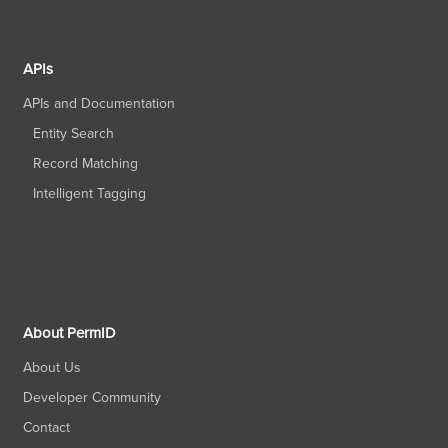
APIs
APIs and Documentation
Entity Search
Record Matching
Intelligent Tagging
About PermID
About Us
Developer Community
Contact