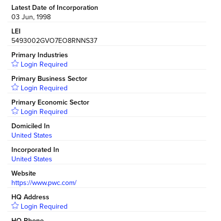
Latest Date of Incorporation
03 Jun, 1998
LEI
5493002GVO7EO8RNNS37
Primary Industries
Login Required
Primary Business Sector
Login Required
Primary Economic Sector
Login Required
Domiciled In
United States
Incorporated In
United States
Website
https://www.pwc.com/
HQ Address
Login Required
HQ Phone