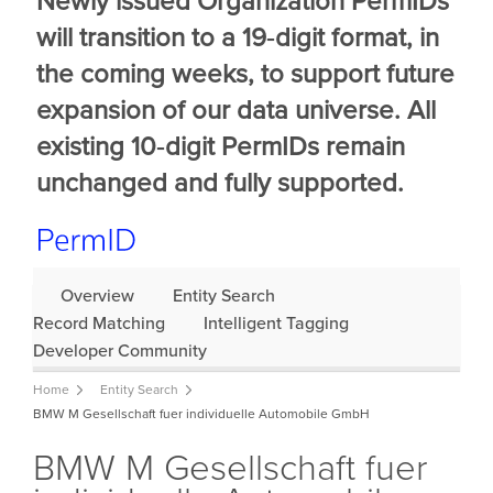
Newly issued Organization PermIDs
will transition to a 19‑digit format, in
the coming weeks, to support future
expansion of our data universe. All
existing 10‑digit PermIDs remain
unchanged and fully supported.
Overview
Entity Search
Record Matching
Intelligent Tagging
Developer Community
Home
Entity Search
BMW M Gesellschaft fuer individuelle Automobile GmbH
BMW M Gesellschaft fuer