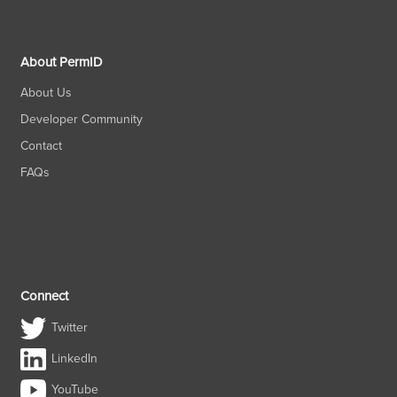
About PermID
About Us
Developer Community
Contact
FAQs
Connect
Twitter
LinkedIn
YouTube