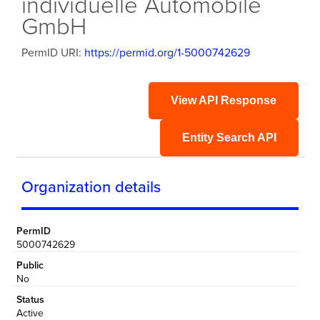
individuelle Automobile
GmbH
PermID URI:
https://permid.org/1-5000742629
View API Response
Entity Search API
Organization details
PermID
5000742629
Public
No
Status
Active