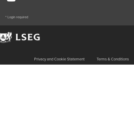
* Login required
Privacy and Cookie Statement
Terms & Conditions