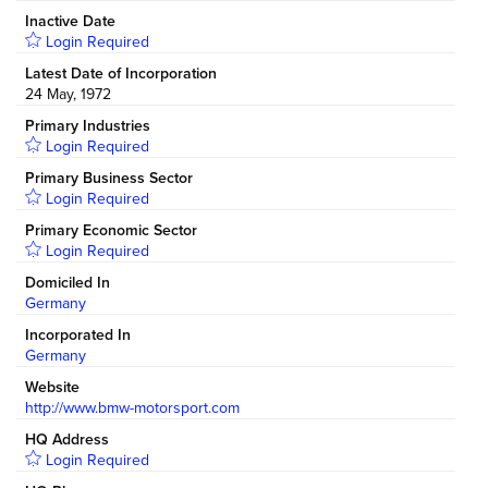
Inactive Date
Login Required
Latest Date of Incorporation
24 May, 1972
Primary Industries
Login Required
Primary Business Sector
Login Required
Primary Economic Sector
Login Required
Domiciled In
Germany
Incorporated In
Germany
Website
http://www.bmw-motorsport.com
HQ Address
Login Required