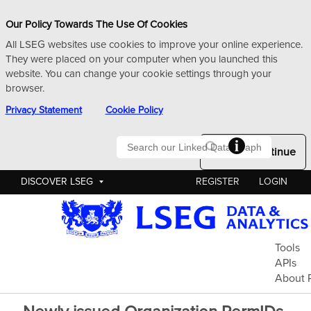
Our Policy Towards The Use Of Cookies
All LSEG websites use cookies to improve your online experience.
They were placed on your computer when you launched this
website. You can change your cookie settings through your
browser.
Privacy Statement
Cookie Policy
Searc
Okay to Continue
DISCOVER LSEG
REGISTER
LOGIN
Pe
Tools
APIs
About 