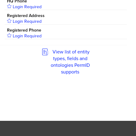
HQ Phone
Login Required
Registered Address
Login Required
Registered Phone
Login Required
View list of entity
types, fields and
ontologies PermID
supports