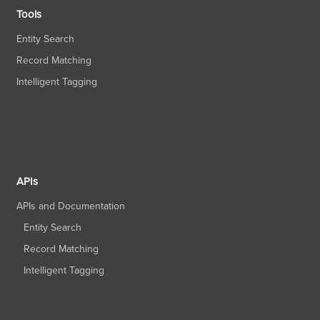
Tools
Entity Search
Record Matching
Intelligent Tagging
APIs
APIs and Documentation
Entity Search
Record Matching
Intelligent Tagging