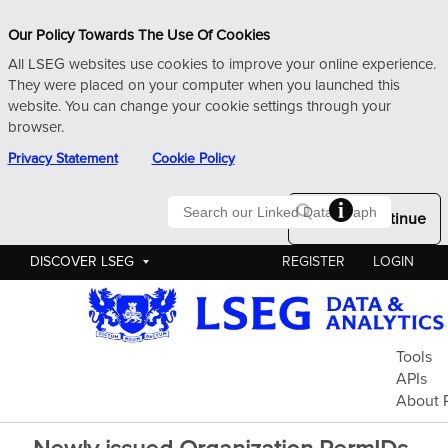
Our Policy Towards The Use Of Cookies
All LSEG websites use cookies to improve your online experience.
They were placed on your computer when you launched this
website. You can change your cookie settings through your
browser.
Privacy Statement
Cookie Policy
Searc
Okay to Continue
DISCOVER LSEG
REGISTER
LOGIN
Pe
Tools
APIs
About 