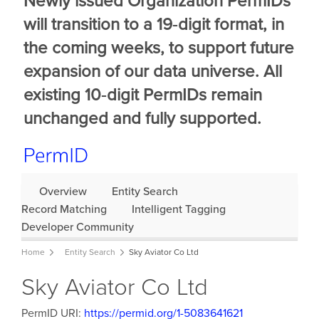
Newly issued Organization PermIDs
will transition to a 19‑digit format, in
the coming weeks, to support future
expansion of our data universe. All
existing 10‑digit PermIDs remain
unchanged and fully supported.
Overview
Entity Search
Record Matching
Intelligent Tagging
Developer Community
Home
Entity Search
Sky Aviator Co Ltd
Sky Aviator Co Ltd
PermID URI:
https://permid.org/1-5083641621