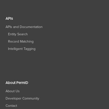
APIs
APIs and Documentation
Entity Search
Record Matching
Intelligent Tagging
About PermID
About Us
Developer Community
Contact