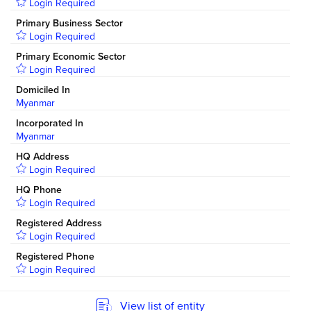
Login Required
Primary Business Sector
Login Required
Primary Economic Sector
Login Required
Domiciled In
Myanmar
Incorporated In
Myanmar
HQ Address
Login Required
HQ Phone
Login Required
Registered Address
Login Required
Registered Phone
Login Required
View list of entity