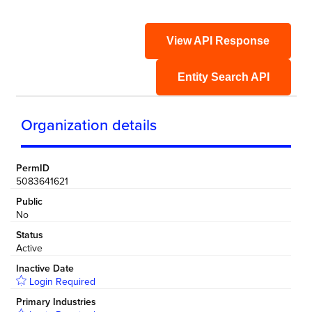
View API Response
Entity Search API
Organization details
PermID
5083641621
Public
No
Status
Active
Inactive Date
Login Required
Primary Industries