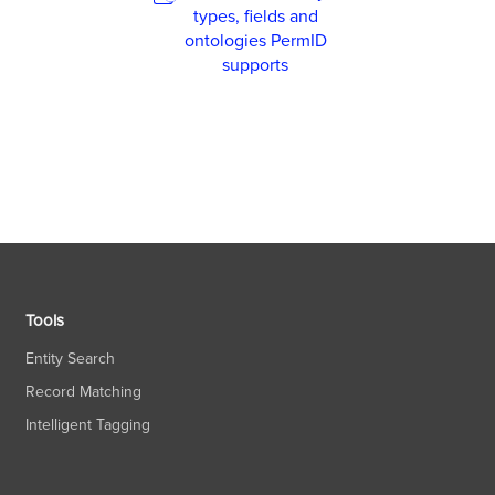
types, fields and
ontologies PermID
supports
Tools
Entity Search
Record Matching
Intelligent Tagging