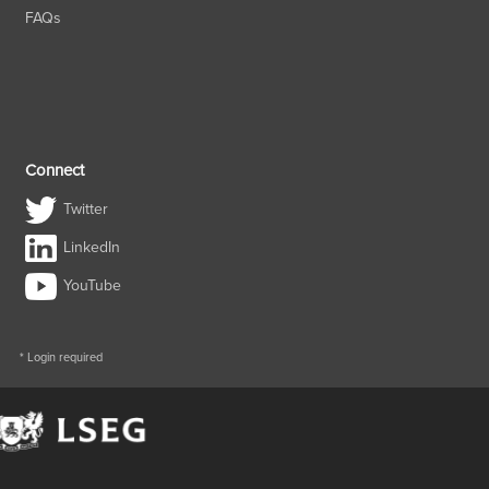
FAQs
Connect
Twitter
LinkedIn
YouTube
* Login required